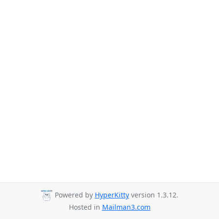
Powered by
HyperKitty
version 1.3.12.
Hosted in
Mailman3.com