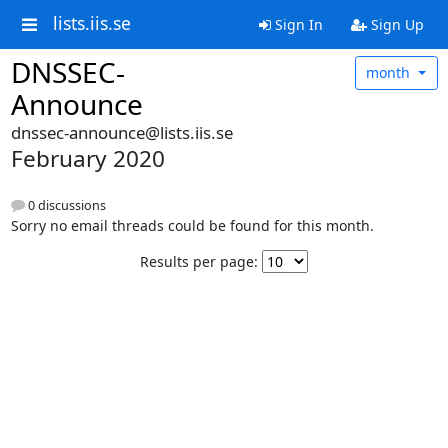
lists.iis.se
Sign In
Sign Up
DNSSEC-
month
Announce
dnssec-announce@lists.iis.se
February 2020
0 discussions
Sorry no email threads could be found for this month.
Results per page: