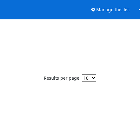
Manage this list
Results per page: