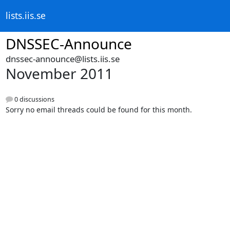
lists.iis.se
DNSSEC-Announce
dnssec-announce@lists.iis.se
November 2011
0 discussions
Sorry no email threads could be found for this month.