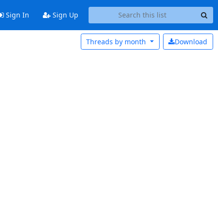
Sign In
Sign Up
Threads by
month
Download