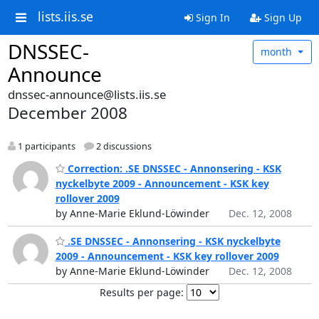
lists.iis.se
Sign In
Sign Up
DNSSEC-
month
Announce
dnssec-announce@lists.iis.se
December 2008
1 participants
2 discussions
Correction: .SE DNSSEC - Annonsering - KSK
nyckelbyte 2009 - Announcement - KSK key
rollover 2009
by Anne-Marie Eklund-Löwinder
Dec. 12, 2008
.SE DNSSEC - Annonsering - KSK nyckelbyte
2009 - Announcement - KSK key rollover 2009
by Anne-Marie Eklund-Löwinder
Dec. 12, 2008
Results per page: