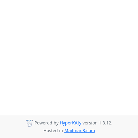
Powered by
HyperKitty
version 1.3.12.
Hosted in
Mailman3.com