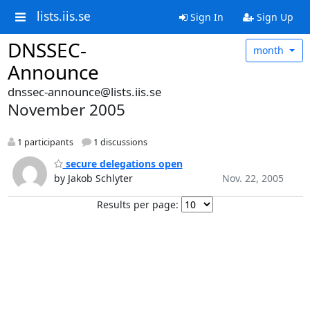
lists.iis.se
Sign In
Sign Up
DNSSEC-
month
Announce
dnssec-announce@lists.iis.se
November 2005
1 participants
1 discussions
secure delegations open
by Jakob Schlyter
Nov. 22, 2005
Results per page: