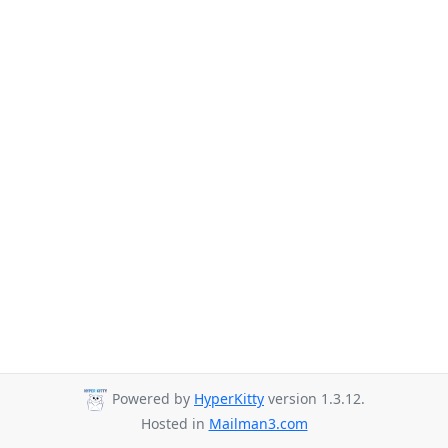
Powered by
HyperKitty
version 1.3.12.
Hosted in
Mailman3.com