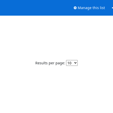
Manage this list
Results per page: