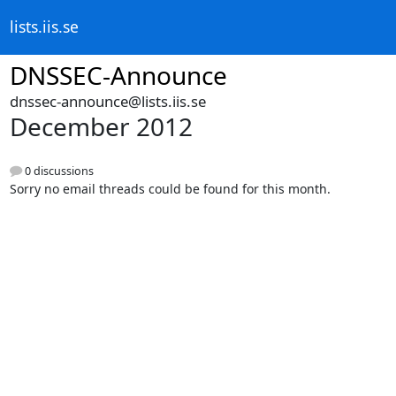
lists.iis.se
DNSSEC-Announce
dnssec-announce@lists.iis.se
December 2012
0 discussions
Sorry no email threads could be found for this month.