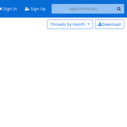
Sign In
Sign Up
Threads by
month
Download