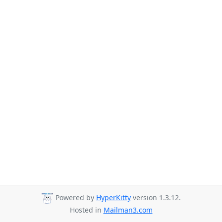
Powered by
HyperKitty
version 1.3.12.
Hosted in
Mailman3.com