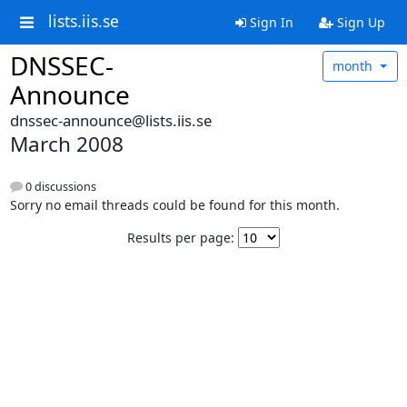
lists.iis.se
Sign In
Sign Up
DNSSEC-
month
Announce
dnssec-announce@lists.iis.se
March 2008
0 discussions
Sorry no email threads could be found for this month.
Results per page: