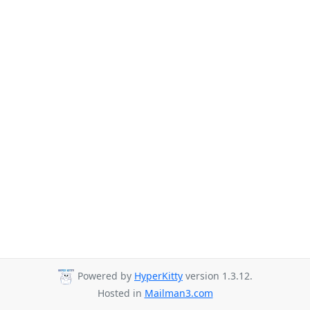
Powered by
HyperKitty
version 1.3.12.
Hosted in
Mailman3.com