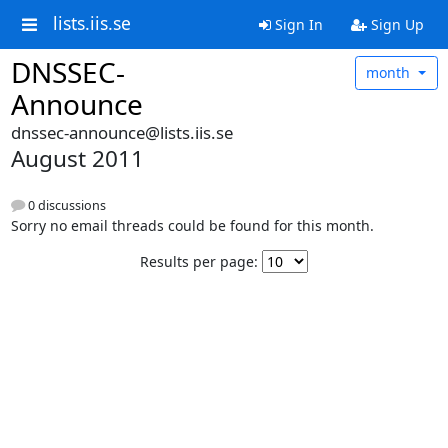
lists.iis.se
Sign In
Sign Up
DNSSEC-
month
Announce
dnssec-announce@lists.iis.se
August 2011
0 discussions
Sorry no email threads could be found for this month.
Results per page: