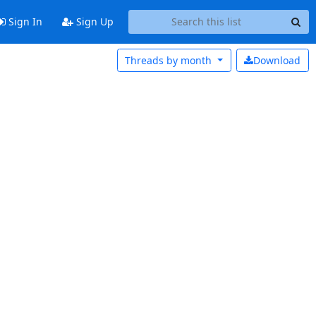
Sign In
Sign Up
Threads by
month
Download