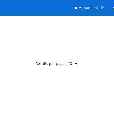
Manage this list
Results per page: