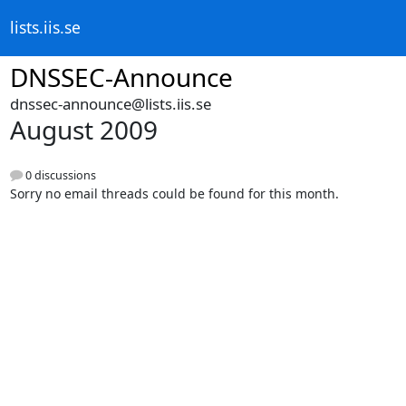
lists.iis.se
DNSSEC-Announce
dnssec-announce@lists.iis.se
August 2009
0 discussions
Sorry no email threads could be found for this month.