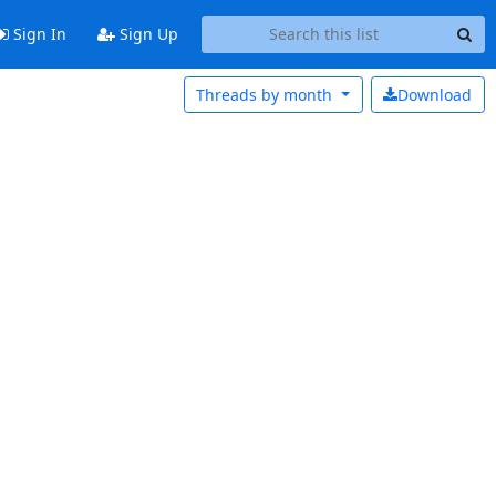
Sign In
Sign Up
Threads by
month
Download