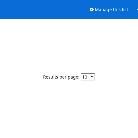
Manage this list
Results per page: