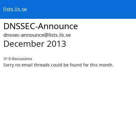
lists.iis.se
DNSSEC-Announce
dnssec-announce@lists.iis.se
December 2013
0 discussions
Sorry no email threads could be found for this month.