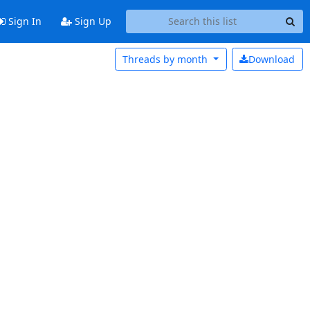
Sign In
Sign Up
Threads by
month
Download