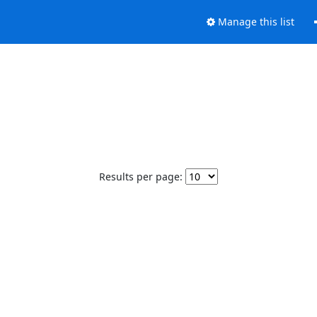
Manage this list
Results per page: