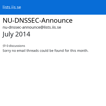
lists.iis.se
NU-DNSSEC-Announce
nu-dnssec-announce@lists.iis.se
July 2014
0 discussions
Sorry no email threads could be found for this month.