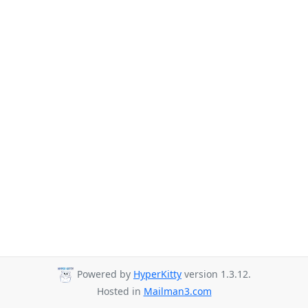
Powered by
HyperKitty
version 1.3.12.
Hosted in
Mailman3.com