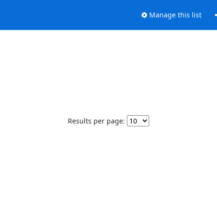
Manage this list
Results per page: