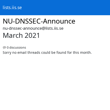
lists.iis.se
NU-DNSSEC-Announce
nu-dnssec-announce@lists.iis.se
March 2021
0 discussions
Sorry no email threads could be found for this month.