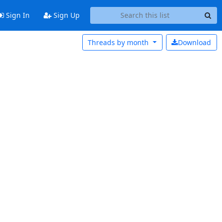
Sign In
Sign Up
Threads by
month
Download