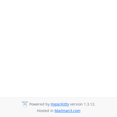
Powered by
HyperKitty
version 1.3.12.
Hosted in
Mailman3.com