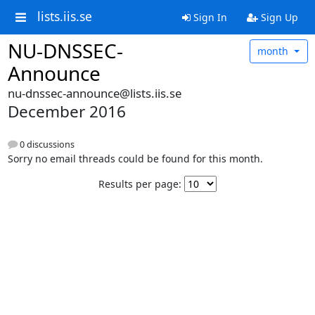
lists.iis.se
Sign In
Sign Up
NU-DNSSEC-
month
Announce
nu-dnssec-announce@lists.iis.se
December 2016
0 discussions
Sorry no email threads could be found for this month.
Results per page: