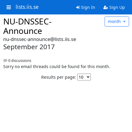
lists.iis.se
Sign In
Sign Up
NU-DNSSEC-
month
Announce
nu-dnssec-announce@lists.iis.se
September 2017
0 discussions
Sorry no email threads could be found for this month.
Results per page: