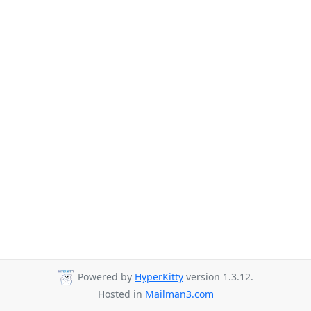
Powered by
HyperKitty
version 1.3.12.
Hosted in
Mailman3.com