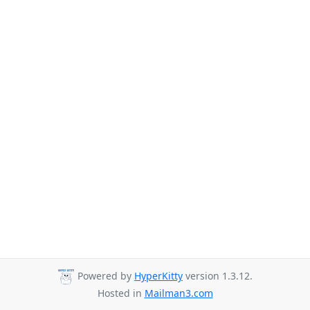
Powered by
HyperKitty
version 1.3.12.
Hosted in
Mailman3.com