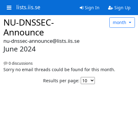
lists.iis.se
Sign In
Sign Up
NU-DNSSEC-
month
Announce
nu-dnssec-announce@lists.iis.se
June 2024
0 discussions
Sorry no email threads could be found for this month.
Results per page: