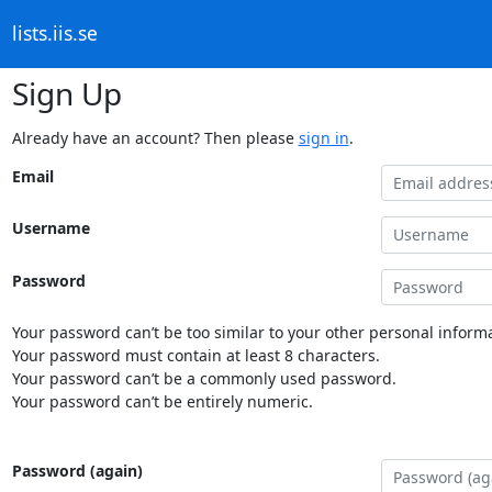
lists.iis.se
Sign Up
Already have an account? Then please
sign in
.
Email
Username
Password
Your password can’t be too similar to your other personal informa
Your password must contain at least 8 characters.
Your password can’t be a commonly used password.
Your password can’t be entirely numeric.
Password (again)