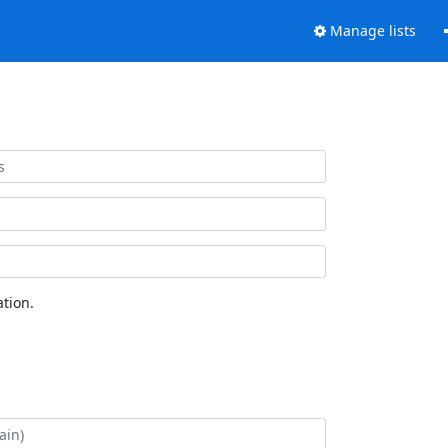
Manage lists
tion.