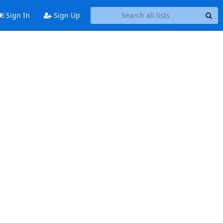
Sign In
Sign Up