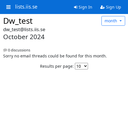
lists.iis.se
Sign In
Sign Up
Dw_test
month
dw_test@lists.iis.se
October 2024
0 discussions
Sorry no email threads could be found for this month.
Results per page: