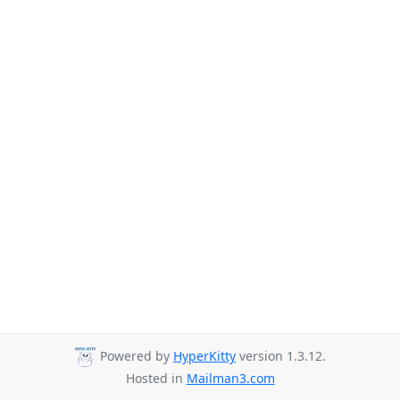
Powered by
HyperKitty
version 1.3.12.
Hosted in
Mailman3.com