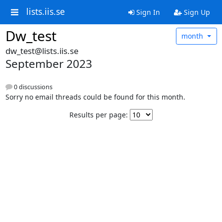
lists.iis.se
Sign In
Sign Up
Dw_test
month
dw_test@lists.iis.se
September 2023
0 discussions
Sorry no email threads could be found for this month.
Results per page: