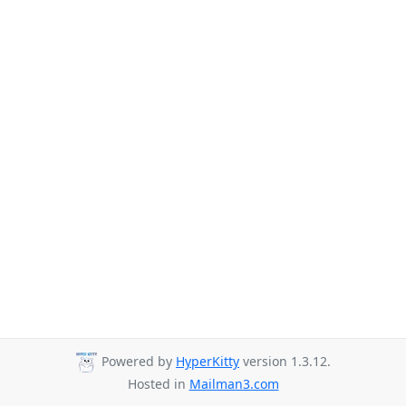
Powered by
HyperKitty
version 1.3.12.
Hosted in
Mailman3.com