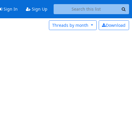
Sign In
Sign Up
Threads by
month
Download