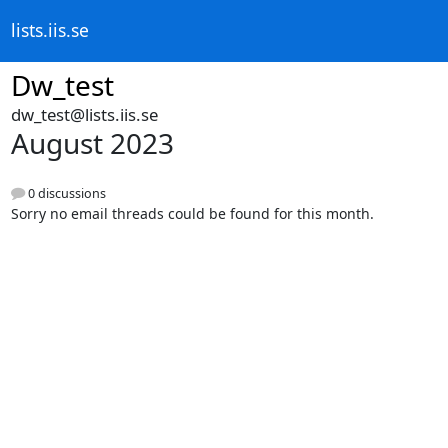
lists.iis.se
Dw_test
dw_test@lists.iis.se
August 2023
0 discussions
Sorry no email threads could be found for this month.