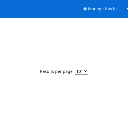
Manage this list
Results per page: