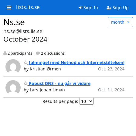
lists.iis.se
Sign In
Sign Up
Ns.se
month
ns.se@lists.iis.se
October 2024
2 participants
2 discussions
Julmingel med Netnod och Internetstiftelsen!
by Kristian Ørmen
Oct. 23, 2024
Robust DNS - nu går vi vidare
by Lars-Johan Liman
Oct. 11, 2024
Results per page: