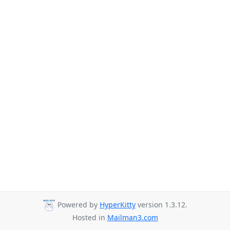
Powered by
HyperKitty
version 1.3.12.
Hosted in
Mailman3.com