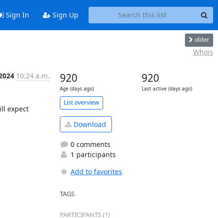
Sign In
Sign Up
older
Whois
 2024
10:24 a.m.
920
920
Age (days ago)
Last active (days ago)
List overview
l expect 
Download
0 comments
1 participants
Add to favorites
TAGS
PARTICIPANTS (1)