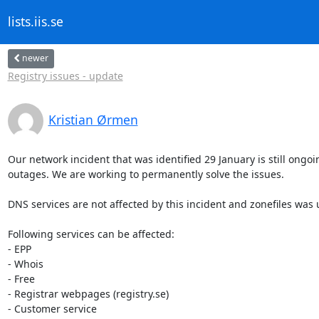
lists.iis.se
newer
Registry issues - update
Kristian Ørmen
Our network incident that was identified 29 January is still ongoi
outages. We are working to permanently solve the issues.

DNS services are not affected by this incident and zonefiles was 
Following services can be affected:

- EPP

- Whois

- Free

- Registrar webpages (registry.se)

- Customer service
