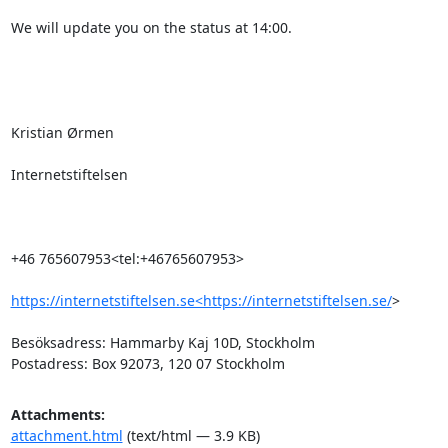
We will update you on the status at 14:00.

Kristian Ørmen

Internetstiftelsen

+46 765607953<tel:+46765607953>

https://internetstiftelsen.se<https://internetstiftelsen.se/
>

Besöksadress: Hammarby Kaj 10D, Stockholm

Postadress: Box 92073, 120 07 Stockholm
Attachments:
attachment.html
(text/html — 3.9 KB)