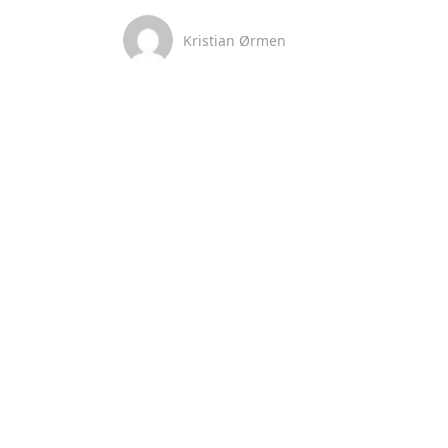
Kristian Ørmen