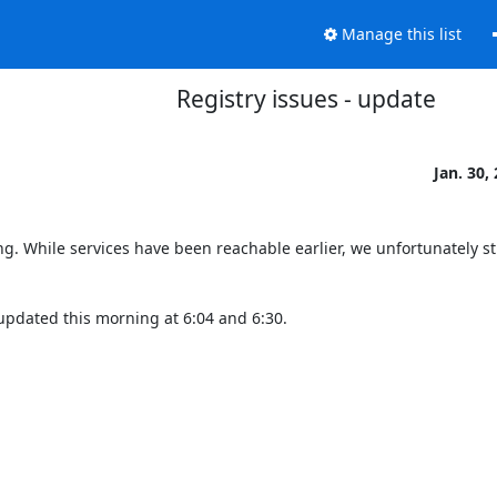
Manage this list
Registry issues - update
Jan. 30,
ng. While services have been reachable earlier, we unfortunately stil
updated this morning at 6:04 and 6:30.
