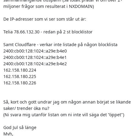
miljoner frågor som resulterat i NXDOMAIN)

De IP-adresser som vi ser som står ut är:

Telia 78.66.132.30 - redan på 2 st blocklistor

Samt Cloudflare - verkar inte listade på någon blocklista

2400:cb00:128:1024::a29e:b4e0

2400:cb00:128:1024::a29e:b4e1

2400:cb00:128:1024::a29e:b4e2

162.158.180.224

162.158.180.225

162.158.180.226

Så, kort och gott undrar jag om någon annan börjat se likande 
saker/ trender öka nu?

(Ni svara mig utanför listan om ni inte vill säga det “öppet")

God Jul så länge

Mvh,
