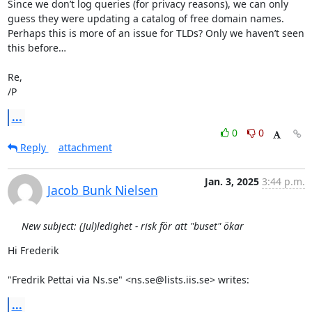
Since we don’t log queries (for privacy reasons), we can only 
guess they were updating a catalog of free domain names.

Perhaps this is more of an issue for TLDs? Only we haven’t seen 
this before…

Re,

/P
...
0
0
Reply
attachment
Jan. 3, 2025
3:44 p.m.
Jacob Bunk Nielsen
New subject: (Jul)ledighet - risk för att "buset" ökar
Hi Frederik

"Fredrik Pettai via Ns.se" <ns.se@lists.iis.se> writes:
...