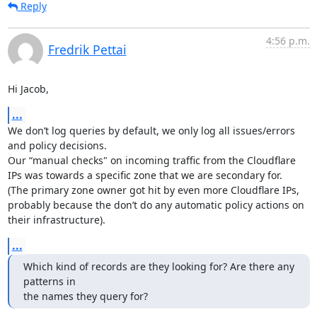
Reply
4:56 p.m.
Fredrik Pettai
Hi Jacob,
...
We don’t log queries by default, we only log all issues/errors 
and policy decisions.

Our “manual checks" on incoming traffic from the Cloudflare 
IPs was towards a specific zone that we are secondary for.

(The primary zone owner got hit by even more Cloudflare IPs, 
probably because the don’t do any automatic policy actions on 
their infrastructure).
...
Which kind of records are they looking for? Are there any 
patterns in

the names they query for?