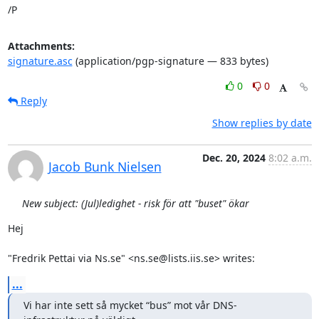
/P
Attachments:
signature.asc
(application/pgp-signature — 833 bytes)
0
0
Reply
Show replies by date
Dec. 20, 2024
8:02 a.m.
Jacob Bunk Nielsen
New subject: (Jul)ledighet - risk för att "buset" ökar
Hej

"Fredrik Pettai via Ns.se" <ns.se@lists.iis.se> writes:
...
Vi har inte sett så mycket “bus” mot vår DNS-