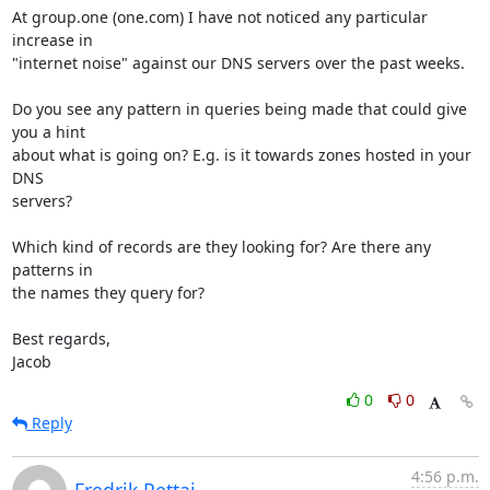
At group.one (one.com) I have not noticed any particular 
increase in

"internet noise" against our DNS servers over the past weeks.

Do you see any pattern in queries being made that could give 
you a hint

about what is going on? E.g. is it towards zones hosted in your 
DNS

servers?

Which kind of records are they looking for? Are there any 
patterns in

the names they query for?

Best regards,

Jacob
0
0
Reply
4:56 p.m.