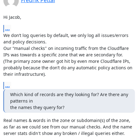
Fredrik Pettai
Hi Jacob,
...
We don’t log queries by default, we only log all issues/errors 
and policy decisions.

Our “manual checks" on incoming traffic from the Cloudflare 
IPs was towards a specific zone that we are secondary for.

(The primary zone owner got hit by even more Cloudflare IPs, 
probably because the don’t do any automatic policy actions on 
their infrastructure).
...
Which kind of records are they looking for? Are there any 
patterns in

the names they query for?
Real names & words in the zone or subdomain(s) of the zone, 
as far as we could see from our manual checks. And the name 
server stats didn't show any broken / illegal queries either.
