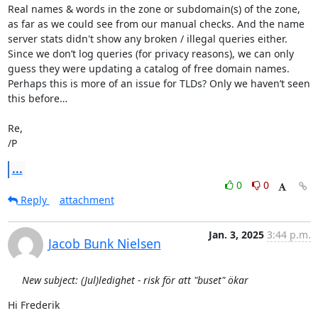
Real names & words in the zone or subdomain(s) of the zone, 
as far as we could see from our manual checks. And the name 
server stats didn't show any broken / illegal queries either.

Since we don’t log queries (for privacy reasons), we can only 
guess they were updating a catalog of free domain names.

Perhaps this is more of an issue for TLDs? Only we haven’t seen 
this before…

Re,

/P
...
0
0
Reply
attachment
Jan. 3, 2025
3:44 p.m.
Jacob Bunk Nielsen
New subject: (Jul)ledighet - risk för att "buset" ökar
Hi Frederik
