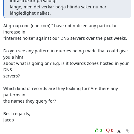
infrastruktur på väldigt

länge, men det verkar börja hända saker nu när 
långledighet nalkas.
At group.one (one.com) I have not noticed any particular 
increase in

"internet noise" against our DNS servers over the past weeks.

Do you see any pattern in queries being made that could give 
you a hint

about what is going on? E.g. is it towards zones hosted in your 
DNS

servers?

Which kind of records are they looking for? Are there any 
patterns in

the names they query for?

Best regards,

Jacob
0
0