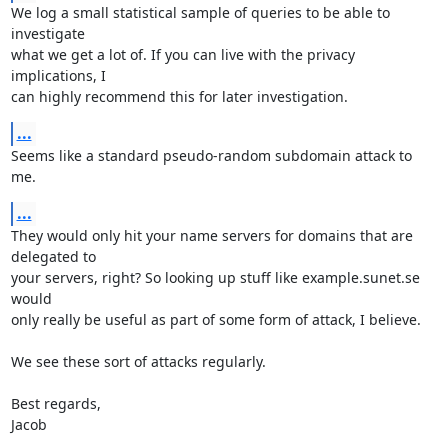
We log a small statistical sample of queries to be able to 
investigate

what we get a lot of. If you can live with the privacy 
implications, I

can highly recommend this for later investigation.
...
Seems like a standard pseudo-random subdomain attack to 
me.
...
They would only hit your name servers for domains that are 
delegated to

your servers, right? So looking up stuff like example.sunet.se 
would

only really be useful as part of some form of attack, I believe.

We see these sort of attacks regularly.

Best regards,

Jacob