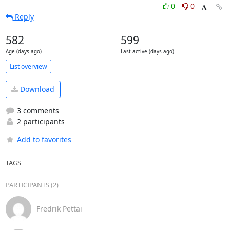
0
0
Reply
582
599
Age (days ago)
Last active (days ago)
List overview
Download
3 comments
2 participants
Add to favorites
TAGS
PARTICIPANTS (2)
Fredrik Pettai