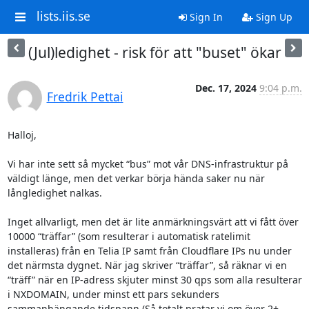
lists.iis.se
Sign In
Sign Up
(Jul)ledighet - risk för att "buset" ökar
Dec. 17, 2024
9:04 p.m.
Fredrik Pettai
Halloj,

Vi har inte sett så mycket “bus” mot vår DNS-infrastruktur på 
väldigt länge, men det verkar börja hända saker nu när 
långledighet nalkas.

Inget allvarligt, men det är lite anmärkningsvärt att vi fått över 
10000 “träffar” (som resulterar i automatisk ratelimit 
installeras) från en Telia IP samt från Cloudflare IPs nu under 
det närmsta dygnet. När jag skriver “träffar”, så räknar vi en 
“träff” när en IP-adress skjuter minst 30 qps som alla resulterar 
i NXDOMAIN, under minst ett pars sekunders 
sammanhängande tidspann (Så totalt pratar vi om över 2+ 