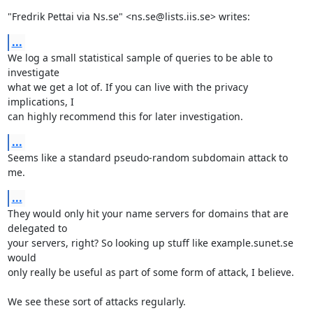
"Fredrik Pettai via Ns.se" <ns.se@lists.iis.se> writes:
...
We log a small statistical sample of queries to be able to 
investigate

what we get a lot of. If you can live with the privacy 
implications, I

can highly recommend this for later investigation.
...
Seems like a standard pseudo-random subdomain attack to 
me.
...
They would only hit your name servers for domains that are 
delegated to

your servers, right? So looking up stuff like example.sunet.se 
would

only really be useful as part of some form of attack, I believe.

We see these sort of attacks regularly.
