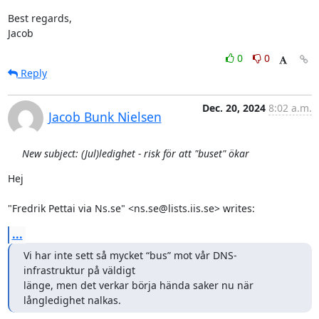
Best regards,

Jacob
0
0
Reply
Dec. 20, 2024
8:02 a.m.
Jacob Bunk Nielsen
New subject: (Jul)ledighet - risk för att "buset" ökar
Hej

"Fredrik Pettai via Ns.se" <ns.se@lists.iis.se> writes:
...
Vi har inte sett så mycket “bus” mot vår DNS-
infrastruktur på väldigt

länge, men det verkar börja hända saker nu när 
långledighet nalkas.