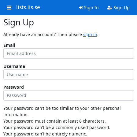
lists.iis.se
Sign In
Sign Up
Sign Up
Already have an account? Then please
sign in
.
Email
Username
Password
Your password can’t be too similar to your other personal
information.
Your password must contain at least 8 characters.
Your password can’t be a commonly used password.
Your password can’t be entirely numeric.