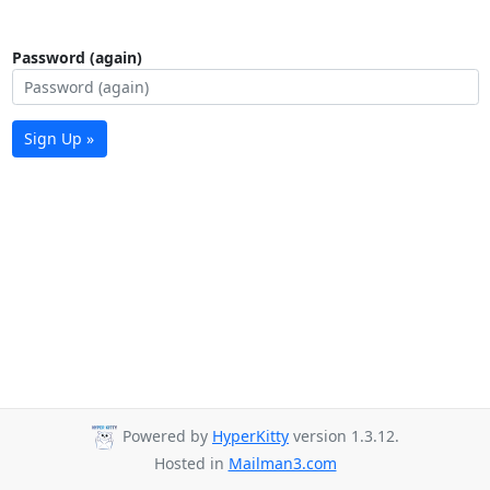
Password (again)
Sign Up »
Powered by
HyperKitty
version 1.3.12.
Hosted in
Mailman3.com