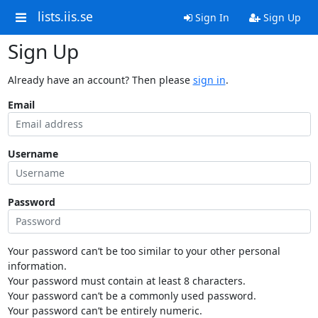
lists.iis.se
Sign In
Sign Up
Sign Up
Already have an account? Then please
sign in
.
Email
Username
Password
Your password can’t be too similar to your other personal
information.
Your password must contain at least 8 characters.
Your password can’t be a commonly used password.
Your password can’t be entirely numeric.