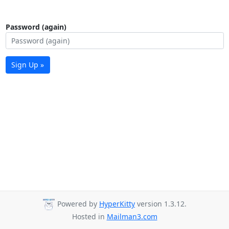
Password (again)
Sign Up »
Powered by
HyperKitty
version 1.3.12.
Hosted in
Mailman3.com