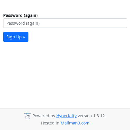
Password (again)
Sign Up »
Powered by
HyperKitty
version 1.3.12.
Hosted in
Mailman3.com