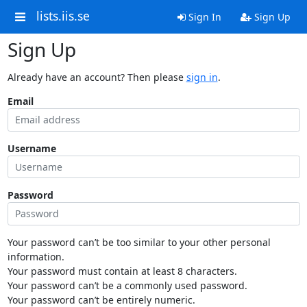
lists.iis.se
Sign In
Sign Up
Sign Up
Already have an account? Then please
sign in
.
Email
Username
Password
Your password can’t be too similar to your other personal
information.
Your password must contain at least 8 characters.
Your password can’t be a commonly used password.
Your password can’t be entirely numeric.