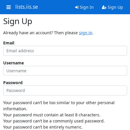
lists.iis.se
Sign In
Sign Up
Sign Up
Already have an account? Then please
sign in
.
Email
Username
Password
Your password can’t be too similar to your other personal
information.
Your password must contain at least 8 characters.
Your password can’t be a commonly used password.
Your password can’t be entirely numeric.