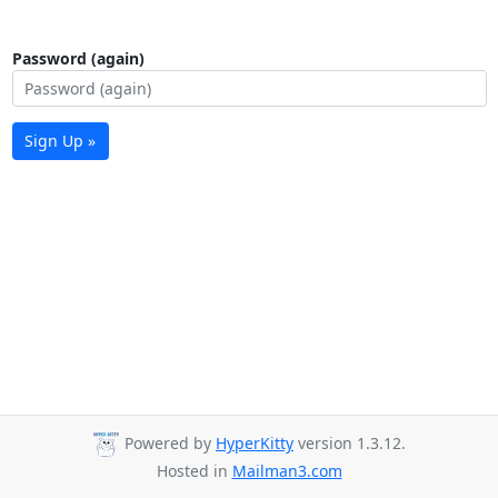
Password (again)
Sign Up »
Powered by
HyperKitty
version 1.3.12.
Hosted in
Mailman3.com