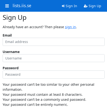
lists.iis.se
Sign In
Sign Up
Sign Up
Already have an account? Then please
sign in
.
Email
Username
Password
Your password can’t be too similar to your other personal
information.
Your password must contain at least 8 characters.
Your password can’t be a commonly used password.
Your password can’t be entirely numeric.