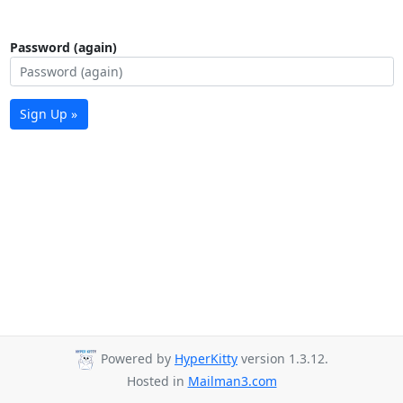
Password (again)
Sign Up »
Powered by
HyperKitty
version 1.3.12.
Hosted in
Mailman3.com