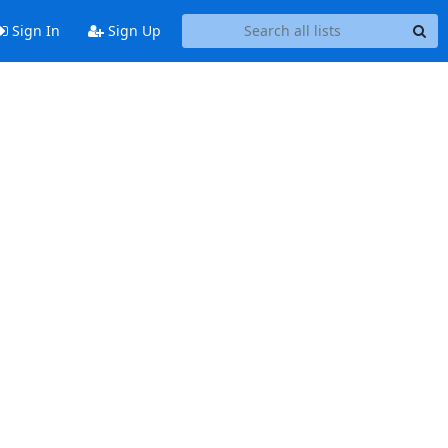
Sign In
Sign Up