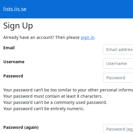
lists.iis.se
Sign Up
Already have an account? Then please
sign in
.
Email
Username
Password
Your password can’t be too similar to your other personal informa
Your password must contain at least 8 characters.
Your password can’t be a commonly used password.
Your password can’t be entirely numeric.
Password (again)