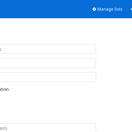
Manage lists
tion.