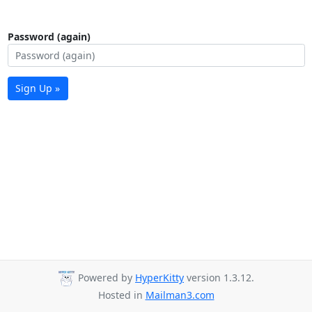
Password (again)
Sign Up »
Powered by
HyperKitty
version 1.3.12.
Hosted in
Mailman3.com