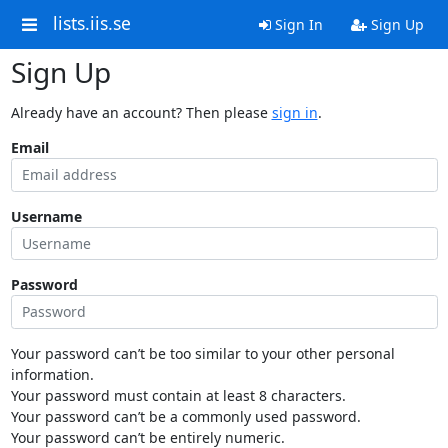
lists.iis.se
Sign In
Sign Up
Sign Up
Already have an account? Then please
sign in
.
Email
Username
Password
Your password can’t be too similar to your other personal
information.
Your password must contain at least 8 characters.
Your password can’t be a commonly used password.
Your password can’t be entirely numeric.