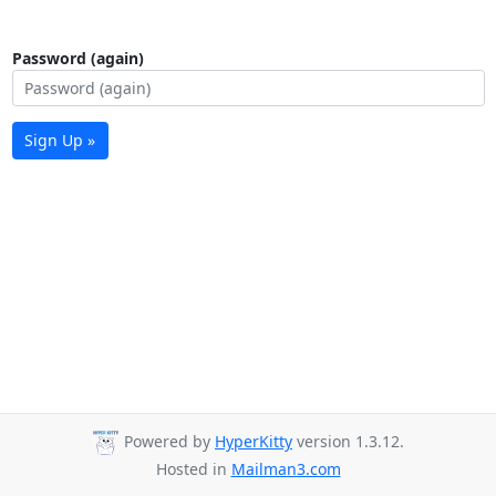
Password (again)
Sign Up »
Powered by
HyperKitty
version 1.3.12.
Hosted in
Mailman3.com