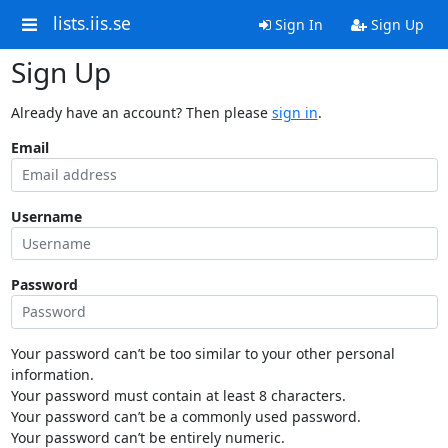
lists.iis.se
Sign In
Sign Up
Sign Up
Already have an account? Then please
sign in
.
Email
Username
Password
Your password can’t be too similar to your other personal
information.
Your password must contain at least 8 characters.
Your password can’t be a commonly used password.
Your password can’t be entirely numeric.