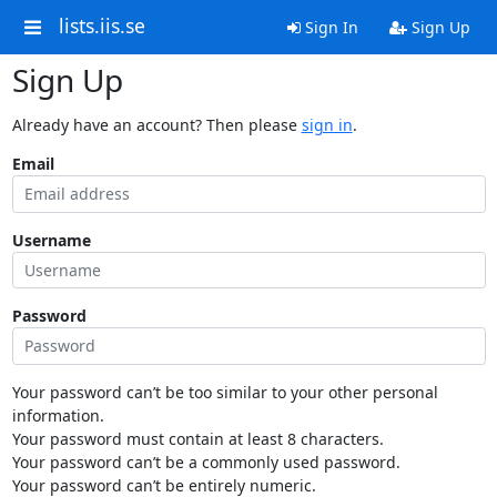
lists.iis.se
Sign In
Sign Up
Sign Up
Already have an account? Then please
sign in
.
Email
Username
Password
Your password can’t be too similar to your other personal
information.
Your password must contain at least 8 characters.
Your password can’t be a commonly used password.
Your password can’t be entirely numeric.