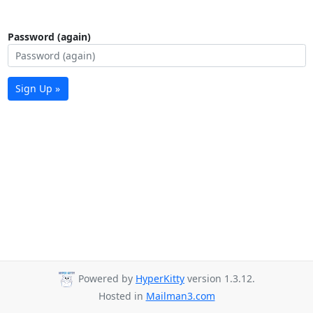
Password (again)
Sign Up »
Powered by
HyperKitty
version 1.3.12.
Hosted in
Mailman3.com