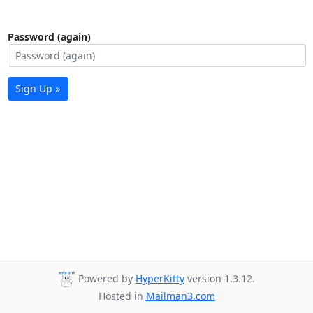
Password (again)
Sign Up »
Powered by
HyperKitty
version 1.3.12.
Hosted in
Mailman3.com