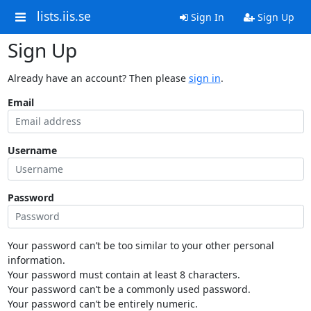
lists.iis.se
Sign In
Sign Up
Sign Up
Already have an account? Then please
sign in
.
Email
Username
Password
Your password can’t be too similar to your other personal
information.
Your password must contain at least 8 characters.
Your password can’t be a commonly used password.
Your password can’t be entirely numeric.