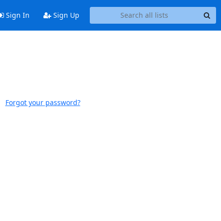
Sign In
Sign Up
Forgot your password?