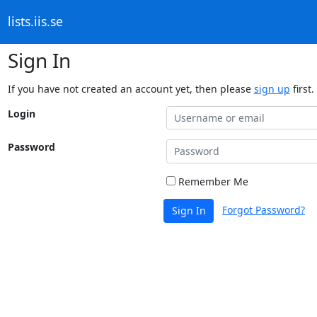
lists.iis.se
Sign In
If you have not created an account yet, then please
sign up
first.
Login
Password
Remember Me
Forgot Password?
Sign In