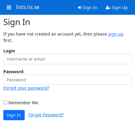
lists.iis.se
Sign In
Sign Up
Sign In
If you have not created an account yet, then please
sign up
first.
Login
Password
Forgot your password?
Remember Me
Forgot Password?
Sign In