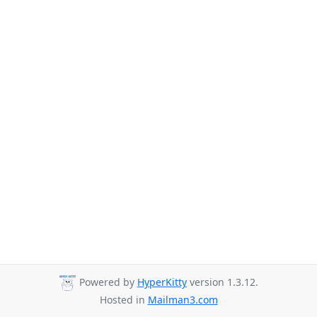
Powered by
HyperKitty
version 1.3.12.
Hosted in
Mailman3.com