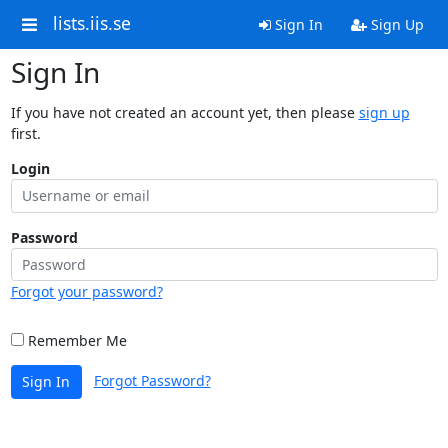
lists.iis.se
Sign In
Sign Up
Sign In
If you have not created an account yet, then please
sign up
first.
Login
Password
Forgot your password?
Remember Me
Forgot Password?
Sign In