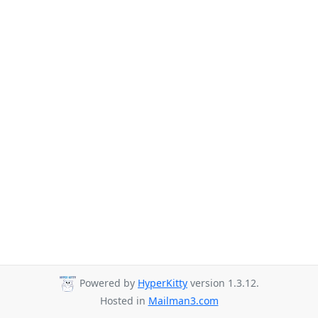
Powered by
HyperKitty
version 1.3.12.
Hosted in
Mailman3.com