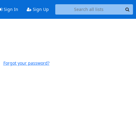
Sign In
Sign Up
Forgot your password?