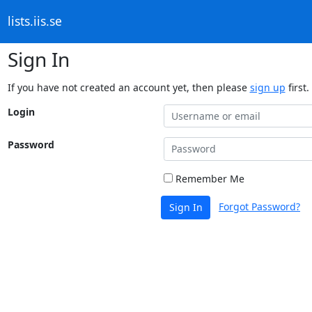
lists.iis.se
Sign In
If you have not created an account yet, then please
sign up
first.
Login
Password
Remember Me
Forgot Password?
Sign In