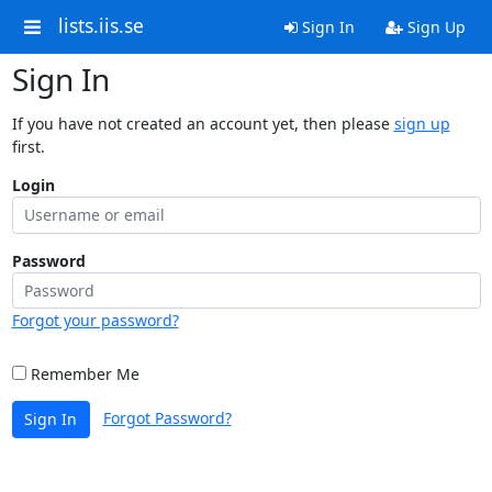
lists.iis.se
Sign In
Sign Up
Sign In
If you have not created an account yet, then please
sign up
first.
Login
Password
Forgot your password?
Remember Me
Forgot Password?
Sign In