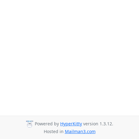
Powered by
HyperKitty
version 1.3.12.
Hosted in
Mailman3.com